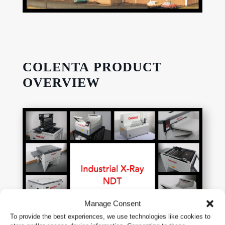
COLENTA PRODUCT
OVERVIEW
Manage Consent
To provide the best experiences, we use technologies like cookies to