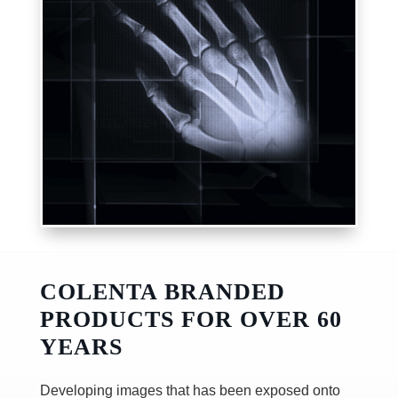
COLENTA BRANDED
PRODUCTS FOR OVER 60
YEARS
Developing images that has been exposed onto