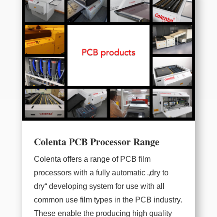
Colenta PCB Processor Range
Colenta offers a range of PCB film
processors with a fully automatic „dry to
dry“ developing system for use with all
common use film types in the PCB industry.
These enable the producing high quality