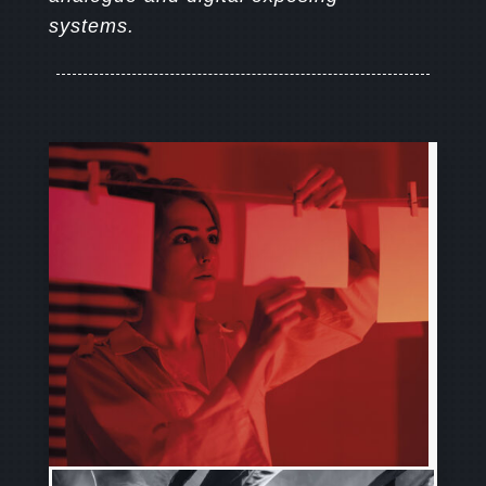
systems.