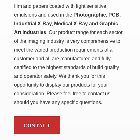
film and papers coated with light sensitive
emulsions and used in the
Photographic, PCB,
Industrial X-Ray, Medical X-Ray and Graphic
Art industries
. Our product range for each sector
of the imaging industry is very comprehensive to
meet the varied production requirements of a
customer and all are manufactured and fully
certified to the highest standards of build quality
and operator safety. We thank you for this
opportunity to display our products for your
consideration. Please feel free to contact us
should you have any specific questions.
CONTACT