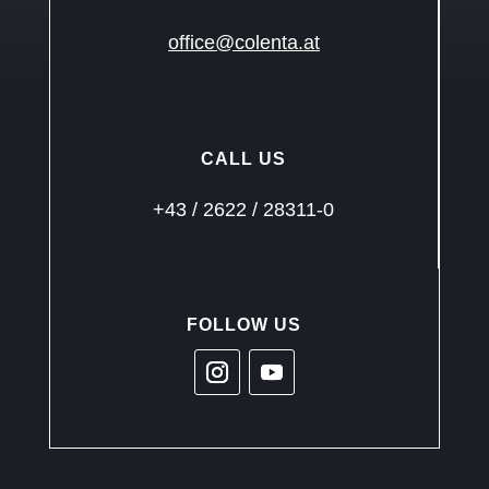
office@colenta.at
CALL US
+43 / 2622 / 28311-0
FOLLOW US