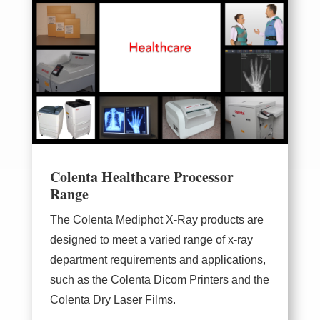
Colenta Healthcare Processor
Range
The
Colenta Mediphot X-Ray
products are
designed to meet a varied range of x-ray
department requirements and applications,
such as the Colenta Dicom Printers and the
Colenta Dry Laser Films.