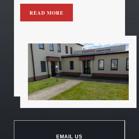
READ MORE
EMAIL US