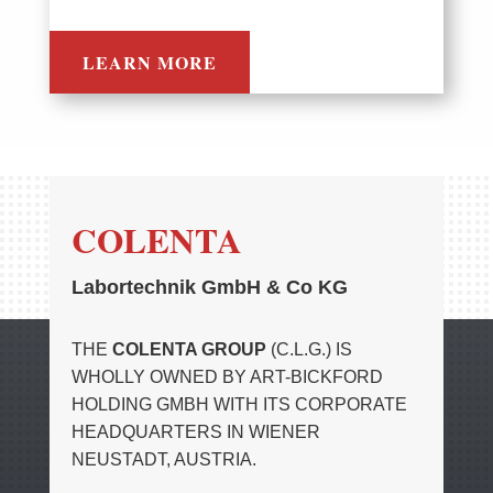
LEARN MORE
COLENTA
Labortechnik GmbH & Co KG
THE
COLENTA GROUP
(C.L.G.) IS
WHOLLY OWNED BY ART-BICKFORD
HOLDING GMBH WITH ITS CORPORATE
HEADQUARTERS IN WIENER
NEUSTADT, AUSTRIA.