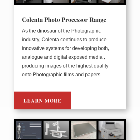
Colenta Photo Processor Range
As the dinosaur of the Photographic
industry, Colenta continues to produce
innovative systems for developing both,
analogue and digital exposed media ,
producing images of the highest quality
onto Photographic films and papers.
LEARN MORE