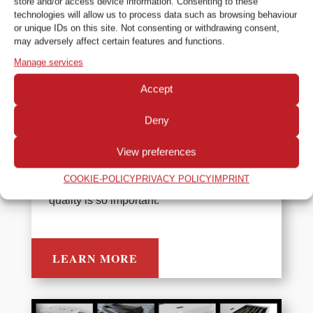
store and/or access device information. Consenting to these
technologies will allow us to process data such as browsing behaviour
or unique IDs on this site. Not consenting or withdrawing consent,
may adversely affect certain features and functions.
Colenta NTD Processor Range
Manage services
Colenta manufactures a wide range of
Accept
processor options and systems for
Deny
developing NDT films. Their robust design,
build quality and ease of maintenance
View preferences
make them the ideal choice for use in the
COOKIE-POLICY
PRIVACY POLICY
IMPRINT
industrial inspection industry where image
quality is so important.
LEARN MORE