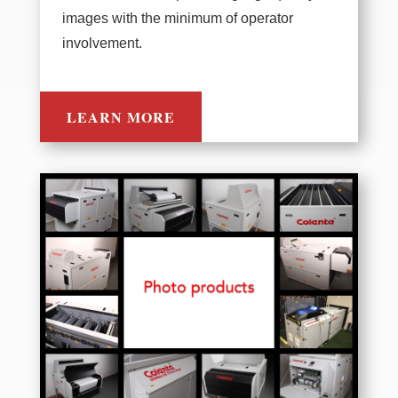
images with the minimum of operator
involvement.
LEARN MORE