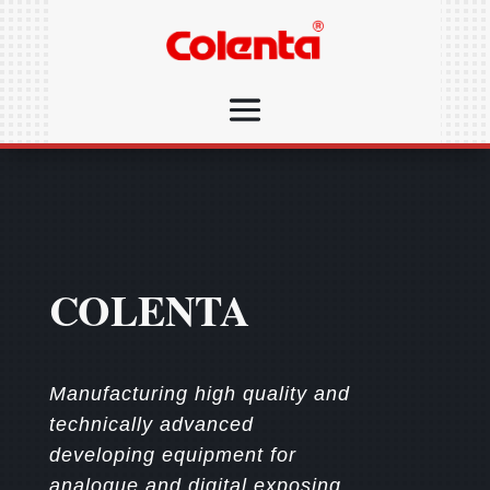
COLENTA
Manufacturing high quality and
technically advanced
developing equipment for
analogue and digital exposing