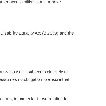
nter accessibility issues or have
Disability Equality Act (BGStG) and the
H & Co KG is subject exclusively to
ssumes no obligation to ensure that
tions, in particular those relating to