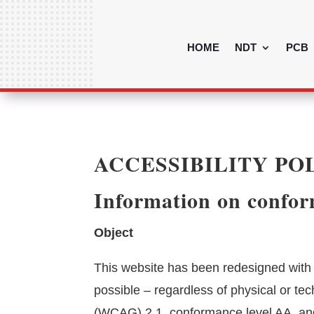
HOME
NDT
PCB
ACCESSIBILITY PO
Information on conform
Object
This website has been redesigned with t
possible – regardless of physical or te
(WCAG) 2.1, conformance level AA, an