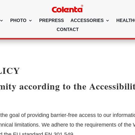
PHOTO
PREPRESS
ACCESSORIES
HEALTH
CONTACT
LICY
ity according to the Accessibili
he goal of providing barrier-free access to our informat
chnical limitations. We adhere to the requirements of the
d the EU standard EN 301 549.