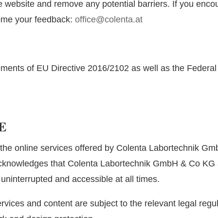
 website and remove any potential barriers. If you encou
ome your feedback:
office@colenta.at
ements of EU Directive 2016/2102 as well as the Federal 
E
the online services offered by Colenta Labortechnik Gmb
acknowledges that Colenta Labortechnik GmbH & Co KG a
 uninterrupted and accessible at all times.
vices and content are subject to the relevant legal regula