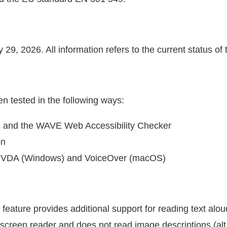
29, 2026. All information refers to the current status of 
en tested in the following ways:
s and the WAVE Web Accessibility Checker
on
s NVDA (Windows) and VoiceOver (macOS)
feature provides additional support for reading text alou
 screen reader and does not read image descriptions (alt 