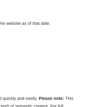
the website as of that date.
d quickly and easily.
Please note:
This
text) or semantic content. For full