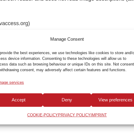
nvaccess.org)
to macOS and iOS (under System Preferences > Accessibi
Manage Consent
provide the best experiences, we use technologies like cookies to store and/o
ess device information. Consenting to these technologies will allow us to
le for the following reasons:
cess data such as browsing behaviour or unique IDs on this site. Not consent
withdrawing consent, may adversely affect certain features and functions.
ns, it is currently not possible to make
older PDF doc
nage services
 the applicable legislation.
Since these were published b
help with non-accessible PDF documents, please contac
Accept
Deny
View preferences
 in a suitable manner as far as possible.
COOKIE-POLICY
PRIVACY POLICY
IMPRINT