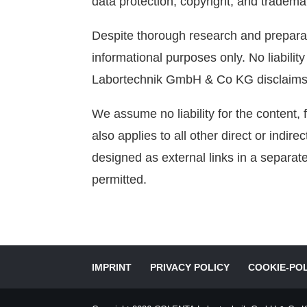
data protection, copyright, and tradema
Despite thorough research and prepara
informational purposes only. No liabili
Labortechnik GmbH & Co KG disclaims all
We assume no liability for the content, f
also applies to all other direct or indir
designed as external links in a separat
permitted.
IMPRINT
PRIVACY POLICY
COOKIE-POL