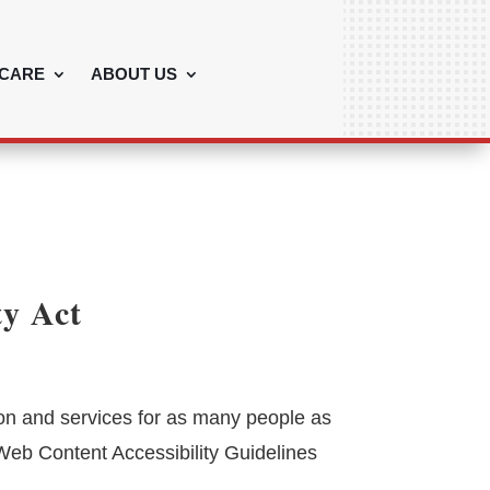
CARE
ABOUT US
ty Act
ion and services for as many people as
 Web Content Accessibility Guidelines