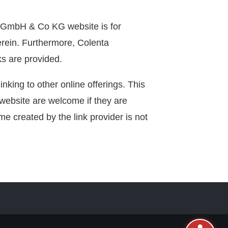
k GmbH & Co KG website is for
herein. Furthermore, Colenta
ks are provided.
linking to other online offerings. This
is website are welcome if they are
e created by the link provider is not