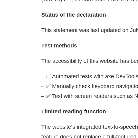
Status of the declaration
This statement was last updated on July 
Test methods
The accessibility of this website has be
– ✅
Automated tests with axe DevTool
– ✅
Manually check keyboard navigati
– ✅
Test with screen readers such a
Limited reading function
The website’s integrated text-to-speech 
feature does not replace a full-featured