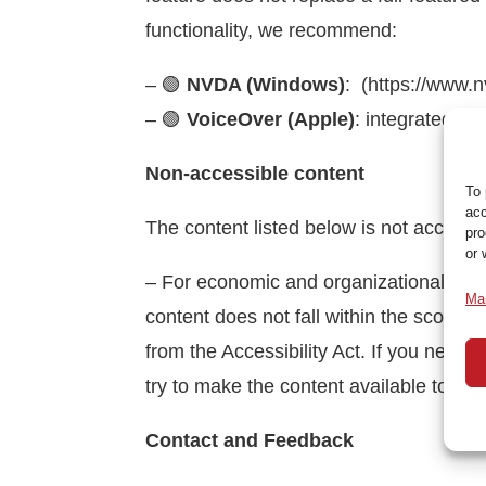
functionality, we recommend:
– 🟢
NVDA (Windows)
: (https://www.
– 🟢
VoiceOver (Apple)
:
integrated in
Non-accessible content
To 
acc
The content listed below is not accessib
pro
or 
– For economic and organizational reaso
Ma
content does not fall within the scope of
from the Accessibility Act.
If you need 
try to make the content available to you
Contact and Feedback