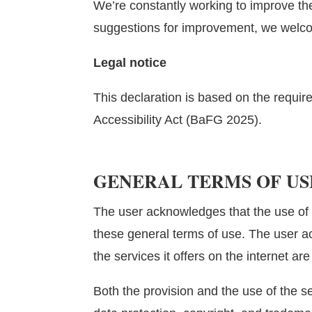
We’re constantly working to improve the
suggestions for improvement, we welc
Legal notice
This declaration is based on the requir
Accessibility Act (BaFG 2025).
GENERAL TERMS OF US
The user acknowledges that the use of 
these general terms of use. The user 
the services it offers
on the internet are
Both the provision and the use of the ser