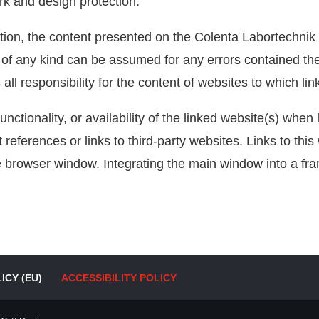
rk and design protection.
tion, the content presented on the Colenta Labortechni
ty of any kind can be assumed for any errors contained t
 responsibility for the content of websites to which lin
unctionality, or availability of the linked website(s) when 
ect references or links to third-party websites. Links to th
e browser window. Integrating the main window into a fram
ICY (EU)
ACCESSIBILITY POLICY