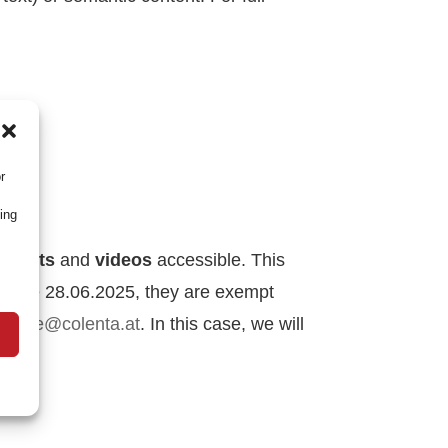
lity)
r
ing
uments
and
videos
accessible.
This
efore 28.06.2025, they are exempt
t
office@colenta.at
.
In this case, we will